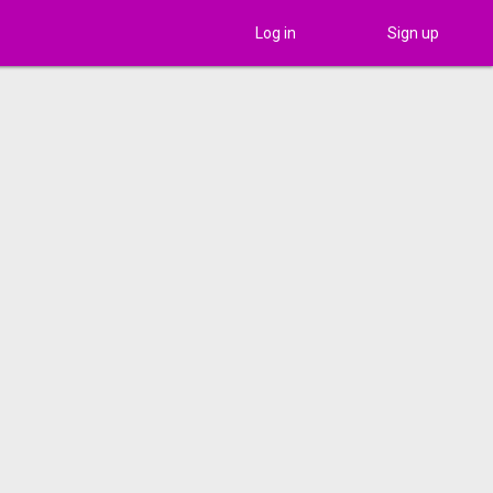
Log in
Sign up