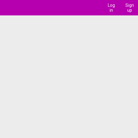
Log
Sign
in
up