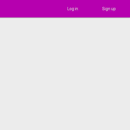
Log in
Sign up